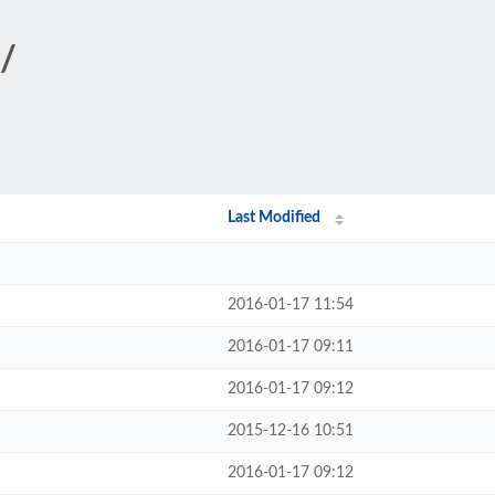
k/
Last Modified
2016-01-17 11:54
2016-01-17 09:11
2016-01-17 09:12
2015-12-16 10:51
2016-01-17 09:12