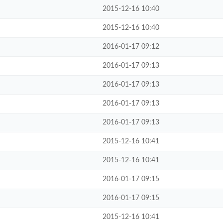
2015-12-16 10:40
2015-12-16 10:40
2016-01-17 09:12
2016-01-17 09:13
2016-01-17 09:13
2016-01-17 09:13
2016-01-17 09:13
2015-12-16 10:41
2015-12-16 10:41
2016-01-17 09:15
2016-01-17 09:15
2015-12-16 10:41