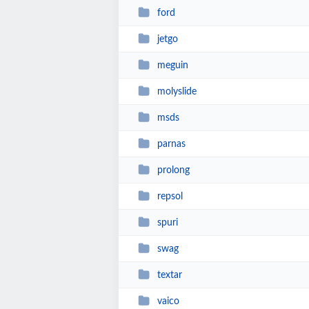
ford
jetgo
meguin
molyslide
msds
parnas
prolong
repsol
spuri
swag
textar
vaico