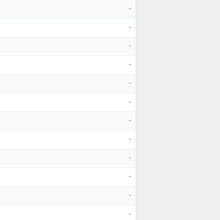
-
-
-
-
-
-
-
-
-
-
-
-