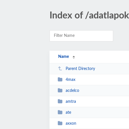
Index of /adatlapo
Name
Parent Directory
4max
acdelco
amtra
ate
axxon