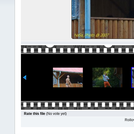
Rate this file
(No vote yet)
Rollov