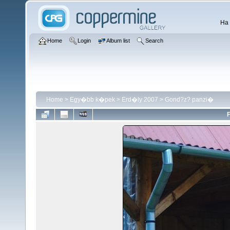
Ha 
Home
Login
Album list
Search
Home
>
Egy�bb k�pek
>
Erd�ly 2007
>
Gond?z? panzi�
F