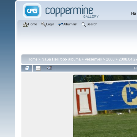
Ha 
Home
Login
Album list
Search
Home
>
NaSa Heli fot� albuma
>
Versenyek
>
2008
>
2008.04.27
F