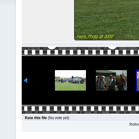
Rate this file
(No vote yet)
Rollov