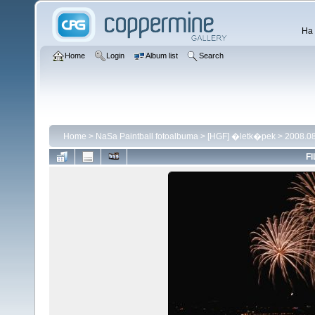
Ha 
Home
Login
Album list
Search
Home
>
NaSa Paintball fotoalbuma
>
[HGF] �letk�pek
>
2008.08
FI