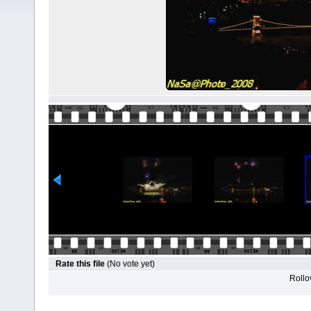
Rate this file
(No vote yet)
Rollov