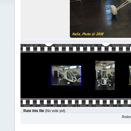
Rate this file
(No vote yet)
Rollov