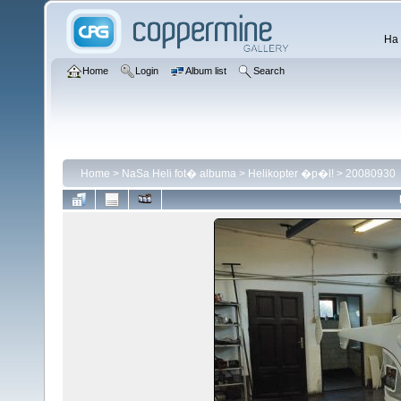
Ha 
Home
Login
Album list
Search
Home
>
NaSa Heli fot� albuma
>
Helikopter �p�l!
>
20080930