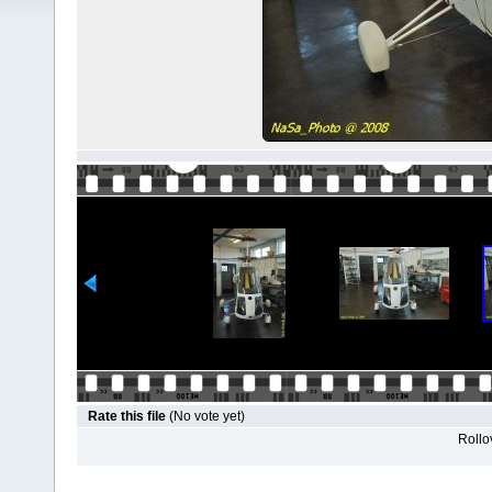
Rate this file
(No vote yet)
Rollov