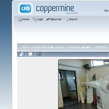
Ha 
Home
Login
Album list
Search
Home
>
NaSa Heli fot� albuma
>
Helikopter �p�l!
>
20080930