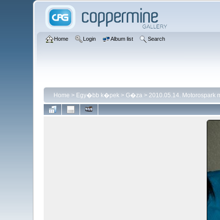
Home
Login
Album list
Search
Home
>
Egy�bb k�pek
>
G�za
>
2010.05.14. Motorospark 