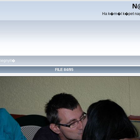
N
Ha k�rn�l k�pet nag
megnyit�
FILE 84/95