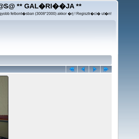
@S@ ** GAL�RI��JA **
yobb felbont�sban (3008*2000) akkor �rj ! Regisztr�ci� ut�n!