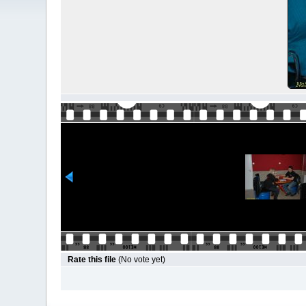
Rate this file
(No vote yet)