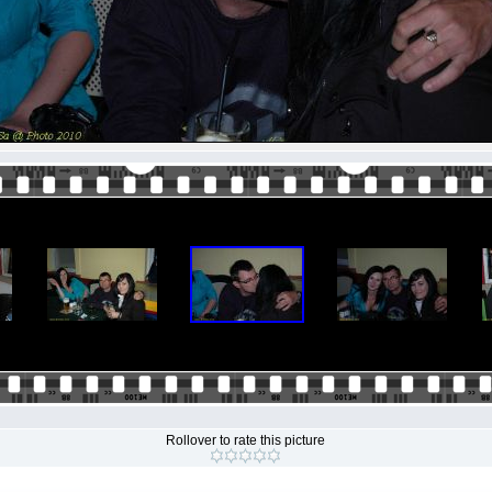
Rollover to rate this picture