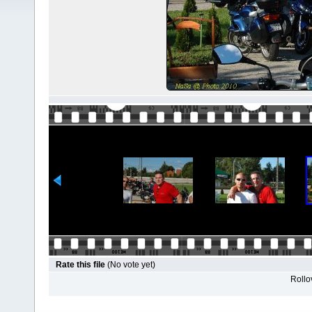
Rate this file
(No vote yet)
Rollov