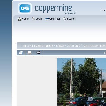
Ha 
Home
Login
Album list
Search
Home
>
Egy�bb k�pek
>
G�za
>
2010.08.07. Motorospark fel
F