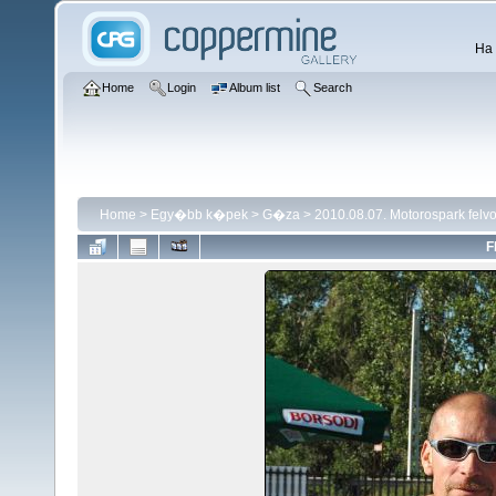
Ha 
Home
Login
Album list
Search
Home
>
Egy�bb k�pek
>
G�za
>
2010.08.07. Motorospark fel
F