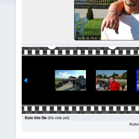
Rate this file
(No vote yet)
Rollov