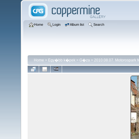
Home
Login
Album list
Search
Home
>
Egy�bb k�pek
>
G�za
>
2010.08.07. Motorospark 