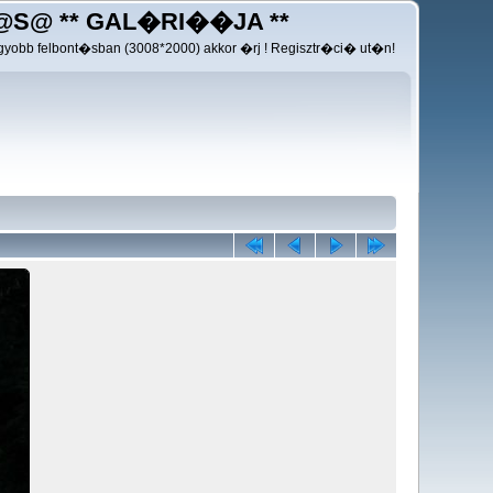
@S@ ** GAL�RI��JA **
yobb felbont�sban (3008*2000) akkor �rj ! Regisztr�ci� ut�n!