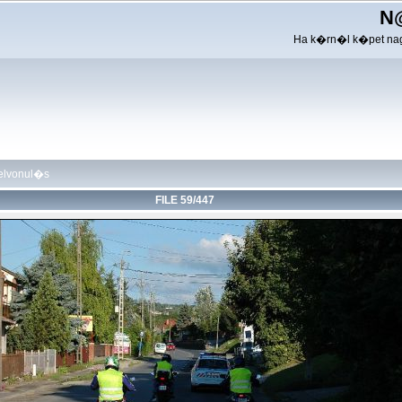
N
Ha k�rn�l k�pet nag
felvonul�s
FILE 59/447