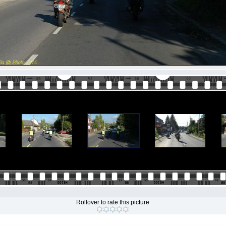
Rollover to rate this picture