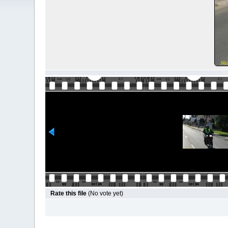
Rate this file
(No vote yet)