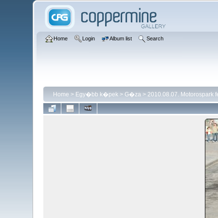
Home
Login
Album list
Search
Home
>
Egy�bb k�pek
>
G�za
>
2010.08.07. Motorospark 