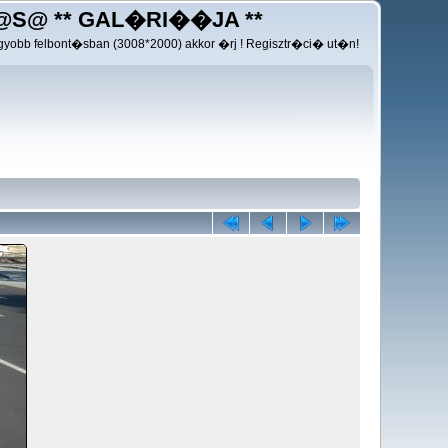
@S@ ** GAL�RI��JA **
yobb felbont�sban (3008*2000) akkor �rj ! Regisztr�ci� ut�n!