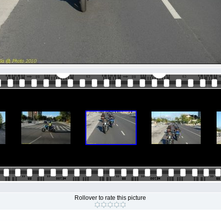
Rollover to rate this picture