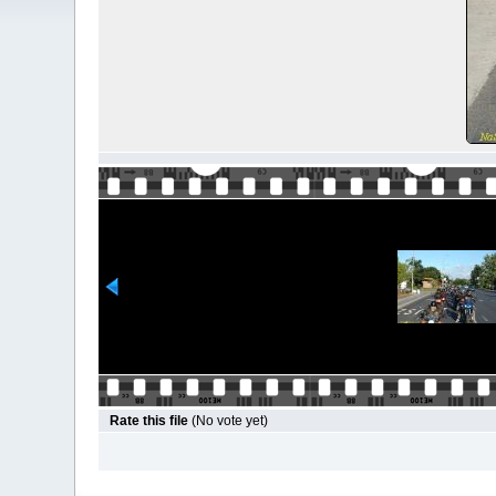
Rate this file
(No vote yet)