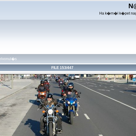
N
Ha k�rn�l k�pet nag
felvonul�s
FILE 153/447