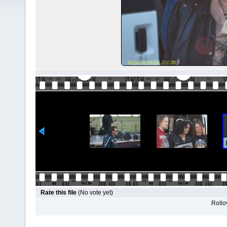
Rate this file
(No vote yet)
Rollov