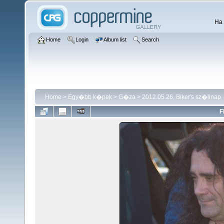
Ha 
Home
Login
Album list
Search
Home
>
Egy�bb k�pek
>
G�za
>
2012.05.26. Biker's sz�linap
F