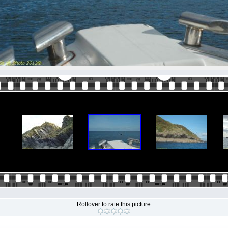
Rollover to rate this picture