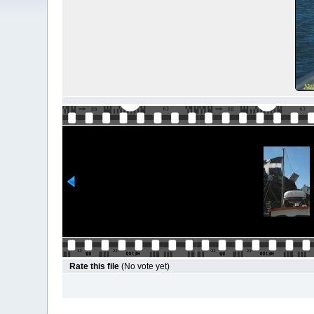
Rate this file
(No vote yet)