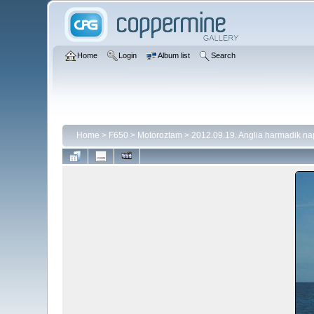
Home
Login
Album list
Search
Home
>
F650
>
Motoroztam
>
2012.09.19. Anglia harmadik na