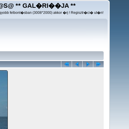
@S@ ** GAL�RI��JA **
yobb felbont�sban (3008*2000) akkor �rj ! Regisztr�ci� ut�n!