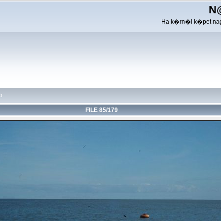
N
Ha k�rn�l k�pet nag
p
FILE 85/179