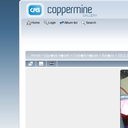
Home
Login
Album list
Search
Home
>
Egy�bb k�pek
>
Csal�di k�pek
>
Bal�zs
>
2012.1