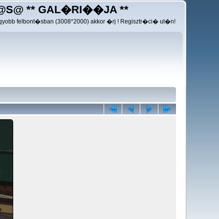
@S@ ** GAL�RI��JA **
yobb felbont�sban (3008*2000) akkor �rj ! Regisztr�ci� ut�n!