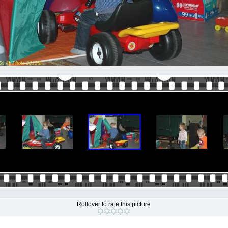
Rollover to rate this picture