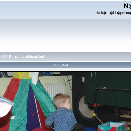
N
Ha k�rn�l k�pet nag
1.03. Bal�zs sz�linapi buli
FILE 7/69