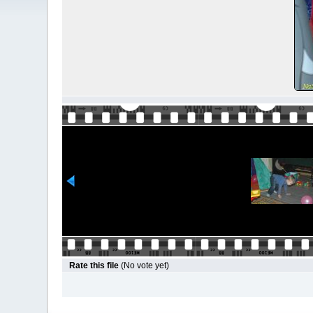
Rate this file
(No vote yet)