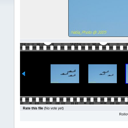
Rate this file
(No vote yet)
Rollov