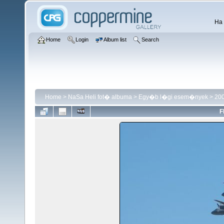
Ha 
Home
Login
Album list
Search
Home
>
NaSa Heli fot� albuma
>
Egy�b l�gi esem�nyek
>
200
F