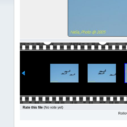
Rate this file
(No vote yet)
Rollov