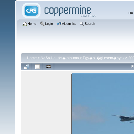
Ha 
Home
Login
Album list
Search
Home
>
NaSa Heli fot� albuma
>
Egy�b l�gi esem�nyek
>
200
F