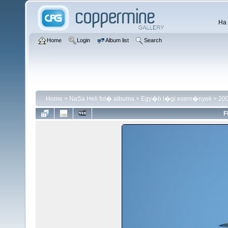
Ha 
Home
Login
Album list
Search
Home
>
NaSa Heli fot� albuma
>
Egy�b l�gi esem�nyek
>
200
F