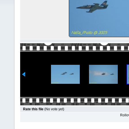
Rate this file
(No vote yet)
Rollov