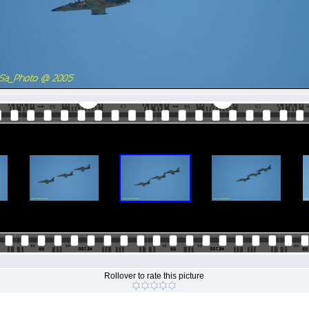
Rollover to rate this picture