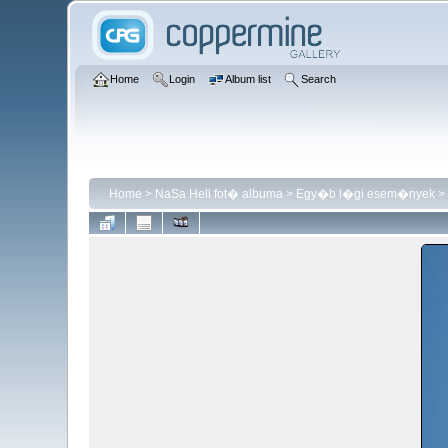
Home
Login
Album list
Search
Home
>
NaSa Heli fot� albuma
>
Egy�b l�gi esem�nyek
>