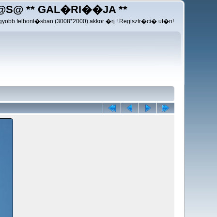
@S@ ** GAL�RI��JA **
yobb felbont�sban (3008*2000) akkor �rj ! Regisztr�ci� ut�n!