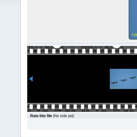
Rate this file
(No vote yet)