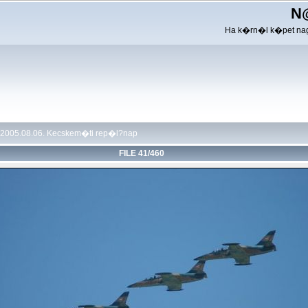
N
Ha k�rn�l k�pet nag
2005.08.06. Kecskem�ti rep�l?nap
FILE 41/460