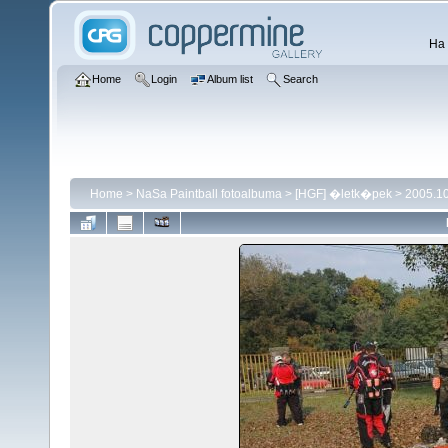
Ha 
Home
Login
Album list
Search
Home
>
NaSa Paintball fotoalbuma
>
[HGF] �letk�pek
>
2005.1