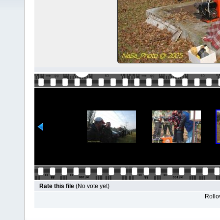
Rate this file
(No vote yet)
Rollov