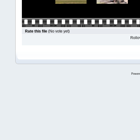
Rate this file
(No vote yet)
Rollov
Power