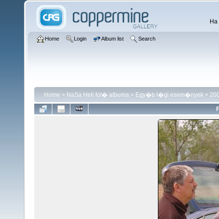
Ha 
Home
Login
Album list
Search
Home
>
NaSa Heli fot� albuma
>
Egy�b l�gi esem�nyek
>
200
F