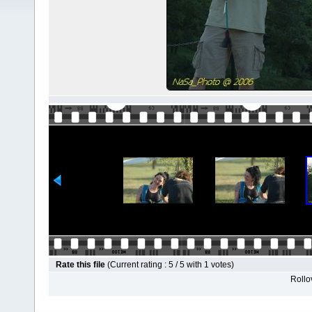
Rate this file
(Current rating : 5 / 5 with 1 votes)
Rollov