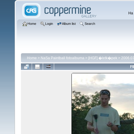
Ha 
Home
Login
Album list
Search
Home
>
NaSa Paintball fotoalbuma
>
[HGF] �letk�pek
>
2006.07
FI