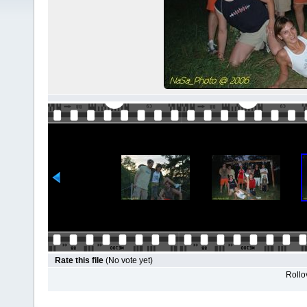
Rate this file
(No vote yet)
Rollov