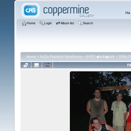
Ha 
Home
Login
Album list
Search
Home
>
NaSa Paintball fotoalbuma
>
[HGF] �letk�pek
>
2006.07
FI