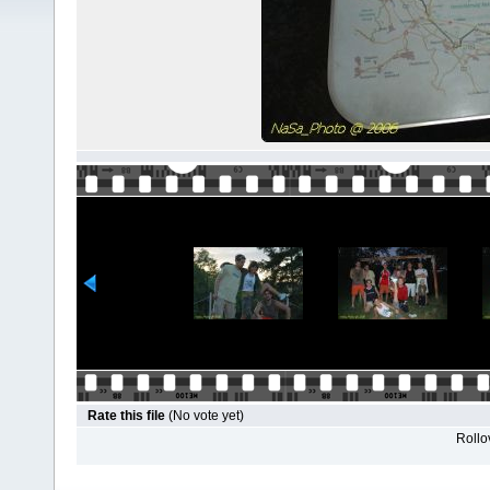
Rate this file
(No vote yet)
Rollov