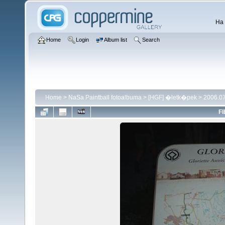
Ha 
Home
Login
Album list
Search
Home
>
NaSa Paintball fotoalbuma
>
[HGF] �letk�pek
>
2006.07
FI