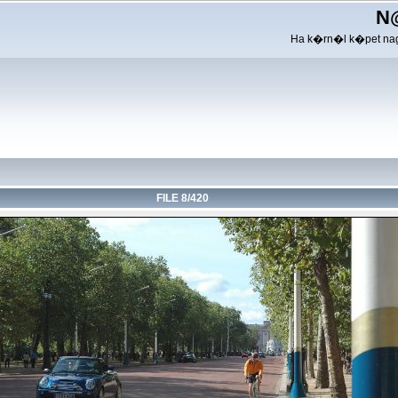
N
Ha k�rn�l k�pet nag
FILE 8/420