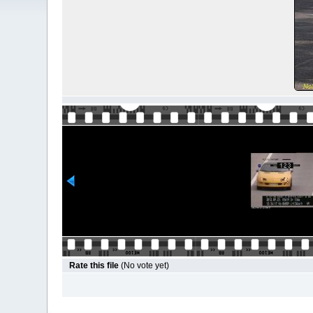
Rate this file
(No vote yet)