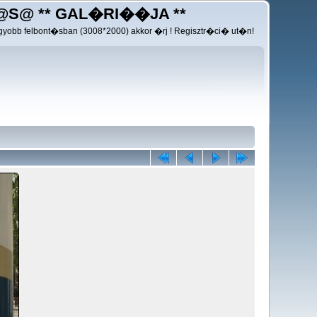
@S@ ** GAL�RI��JA **
yobb felbont�sban (3008*2000) akkor �rj ! Regisztr�ci� ut�n!