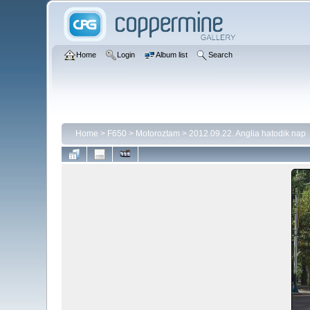
Home
Login
Album list
Search
Home
>
F650
>
Motoroztam
>
2012.09.22. Anglia hatodik nap