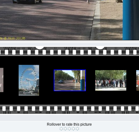
Rollover to rate this picture