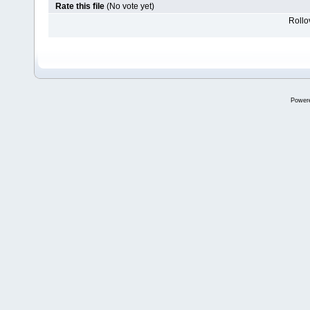
Rate this file
(No vote yet)
Rollov
Power