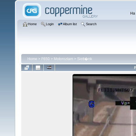
Ha 
Home
Login
Album list
Search
Home
>
F650
>
Motoroztam
>
Siett�nk
F