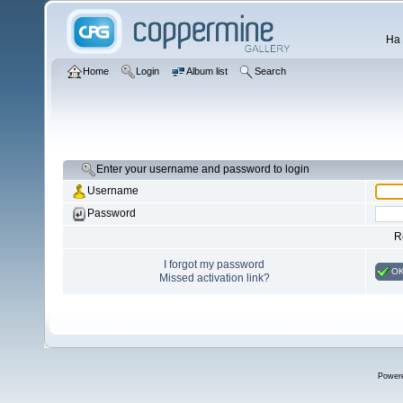
Ha 
Home
Login
Album list
Search
Enter your username and password to login
Username
Password
R
I forgot my password
O
Missed activation link?
Power