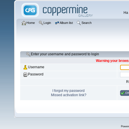
Ha 
Home
Login
Album list
Search
Enter your username and password to login
Warning your browse
Username
Password
R
I forgot my password
O
Missed activation link?
Power