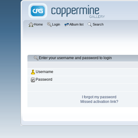
Home
Login
Album list
Search
Enter your username and password to login
Username
Password
I forgot my password
Missed activation link?