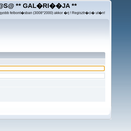
@S@ ** GAL�RI��JA **
yobb felbont�sban (3008*2000) akkor �rj ! Regisztr�ci� ut�n!