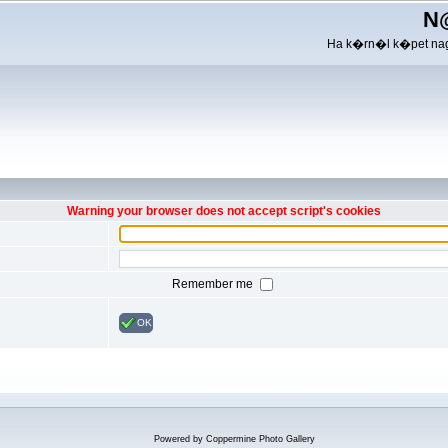
N
Ha k�rn�l k�pet nag
Warning your browser does not accept script's cookies
Remember me
OK
Powered by
Coppermine Photo Gallery