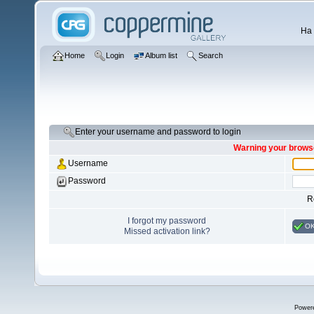
Ha 
Home
Login
Album list
Search
Enter your username and password to login
Warning your browse
Username
Password
R
I forgot my password
O
Missed activation link?
Power