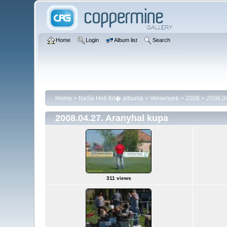
Home
Login
Album list
Search
Home
>
NaSa Heli fot� albuma
>
Versenyek
>
2008
>
2008.04
2008.04.27. Aranyhal kupa
311 views