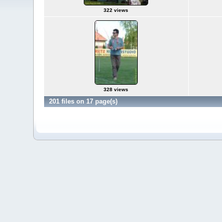
322 views
328 views
201 files on 17 page(s)