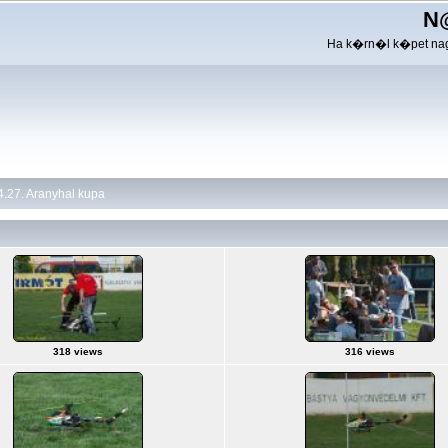
N
Ha k�rn�l k�pet nag
.27. Aranyhal kupa
318 views
316 views