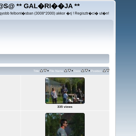
@S@ ** GAL�RI��JA **
yobb felbont�sban (3008*2000) akkor �rj ! Regisztr�ci� ut�n!
•
•
•
Title
File Name
Date
Position
335 views