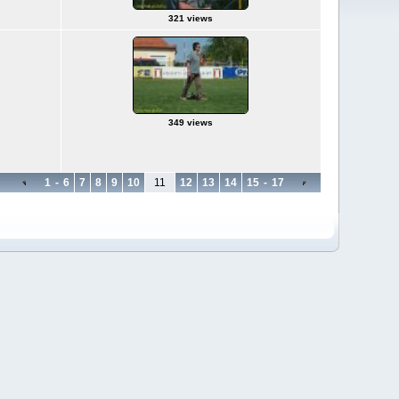
321 views
349 views
1
-
6
7
8
9
10
11
12
13
14
15
-
17