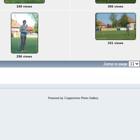
349 views
306 views
331 views
296 views
Jump to page
Powered by
Coppermine Photo Gallery