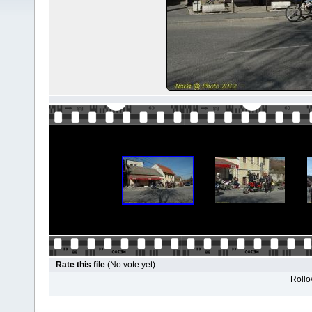
Rate this file
(No vote yet)
Rollov