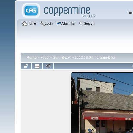
Ha 
Home
Login
Album list
Search
Home
>
F650
>
Gurul�sok
>
2012.03.04. Tereppr�ba