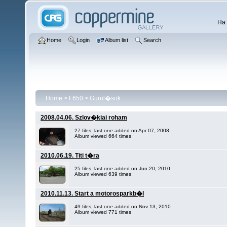
Ha 
Home
Login
Album list
Search
Home
>
F650
>
Gurul�sok
2008.04.06. Szlov�kiai roham
27 files, last one added on Apr 07, 2008
Album viewed 664 times
2010.06.19. Titi t�ra
25 files, last one added on Jun 20, 2010
Album viewed 639 times
2010.11.13. Start a motorosparkb�l
49 files, last one added on Nov 13, 2010
Album viewed 771 times