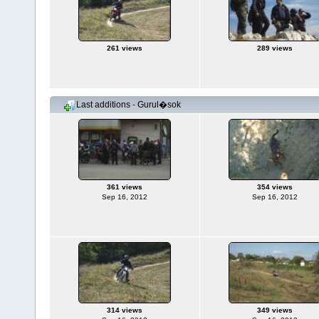
261 views
289 views
Last additions - Gurul�sok
361 views
354 views
Sep 16, 2012
Sep 16, 2012
314 views
349 views