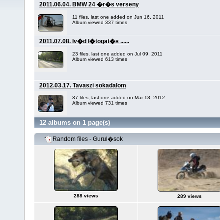
2011.06.04. BMW 24 �r�s verseny
11 files, last one added on Jun 16, 2011
Album viewed 337 times
2011.07.08. Iv�d l�togat�s ......
23 files, last one added on Jul 09, 2011
Album viewed 613 times
2012.03.17. Tavaszi sokadalom
37 files, last one added on Mar 18, 2012
Album viewed 731 times
12 albums on 1 page(s)
Random files - Gurul�sok
288 views
289 views