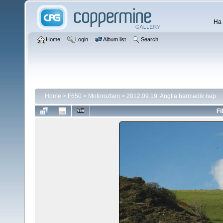
Ha 
Home
Login
Album list
Search
Home
>
F650
>
Motoroztam
>
2012.09.19. Anglia harmadik nap
FI