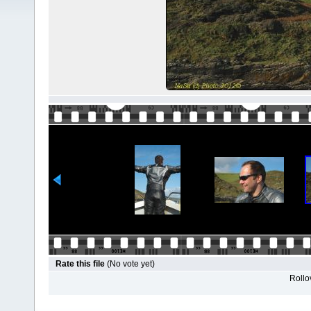
Rate this file
(No vote yet)
Rollov