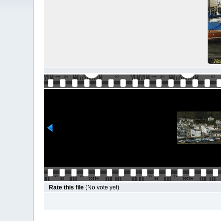
Rate this file
(No vote yet)