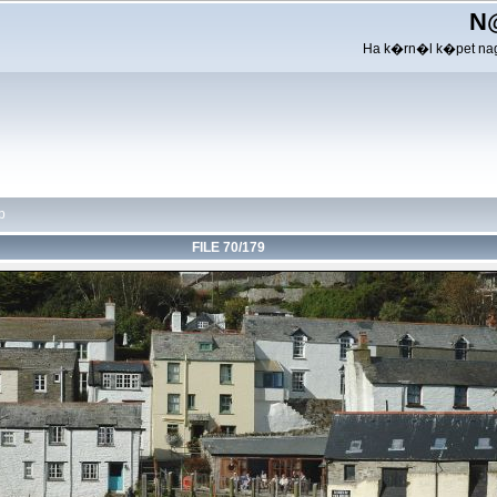
N
Ha k�rn�l k�pet nag
p
FILE 70/179