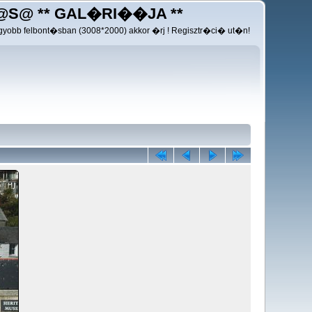
@S@ ** GAL�RI��JA **
yobb felbont�sban (3008*2000) akkor �rj ! Regisztr�ci� ut�n!