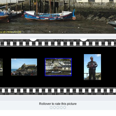
Rollover to rate this picture