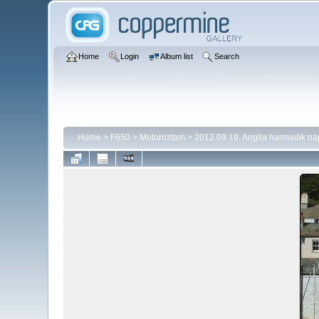
Home
Login
Album list
Search
Home
>
F650
>
Motoroztam
>
2012.09.19. Anglia harmadik na