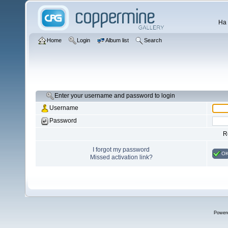
Ha 
Home
Login
Album list
Search
Enter your username and password to login
Username
Password
R
I forgot my password
O
Missed activation link?
Power