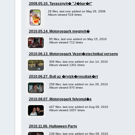
2008.05.10. Tavasznyit� "J�bar�t"
29 files, last one added on May 26, 2008
Album viewed 519 times
2010.05.14. Motorospark megnyit�
95 files, last one added on May 15, 2010
Album viewed 712 times
2010.06.13. Motorospark Vezet�stechnikai verseny
306 files, last one added on Jun 14, 2010
Album viewed 1301 times
2010.06.27. Buli az �rvizk�rosultak�rt
258 files, last one added on Jun 28, 2010
Album viewed 970 times
2010.08.07. Motorospark felvonul�s
447 files, last one added on Aug 09, 2010
Album viewed 1657 times
2010.11.06. Halloween Party
238 files, last one added on Nov 09, 2010