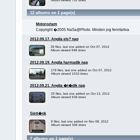
Album viewed 731 times
12 albums on 1 page(s)
Motoroztam
Copyright �2005 NaSa@Photo. Minden jog fenntartva.
2012.09.17. Anglia els? nap
28 files, last one added on Oct 07, 2012
Album viewed 648 times
2012.09.19. Anglia harmadik nap
179 files, last one added on Oct 07, 2012
Album viewed 1010 times
2012.09.21. Anglia �t�dik nap
25 files, last one added on Oct 13, 2012
Album viewed 639 times
Siett�nk
6 files, last one added on Nov 08, 2012
Album viewed 336 times
7 albums on 1 page(s)