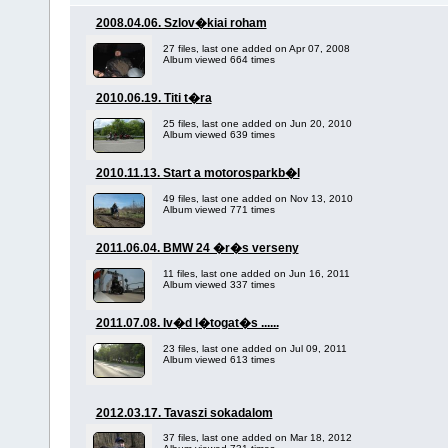
2008.04.06. Szlov�kiai roham
27 files, last one added on Apr 07, 2008
Album viewed 664 times
2010.06.19. Titi t�ra
25 files, last one added on Jun 20, 2010
Album viewed 639 times
2010.11.13. Start a motorosparkb�l
49 files, last one added on Nov 13, 2010
Album viewed 771 times
2011.06.04. BMW 24 �r�s verseny
11 files, last one added on Jun 16, 2011
Album viewed 337 times
2011.07.08. Iv�d l�togat�s ......
23 files, last one added on Jul 09, 2011
Album viewed 613 times
2012.03.17. Tavaszi sokadalom
37 files, last one added on Mar 18, 2012