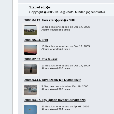
Szabad edz�s
Copyright �2005 NaSa@Photo. Minden jog fenntartva.
2003.04.12. Tavaszi r�ptet�s 3HH
14 files, last one added on Dec 17, 2005
Album viewed 565 times
2003.05.04. 3HH
13 files, last one added on Dec 17, 2005
Album viewed 541 times
2004.02.07. Itt a tavasz
17 files, last one added on Dec 17, 2005
Album viewed 610 times
2004.03.14. Tavaszi edz�s Dunakeszin
5 files, last one added on Dec 19, 2005
Album viewed 328 times
2006.04.07. Egy �jabb tavasz Dunakeszin
21 files, last one added on Apr 08, 2006
Album viewed 584 times