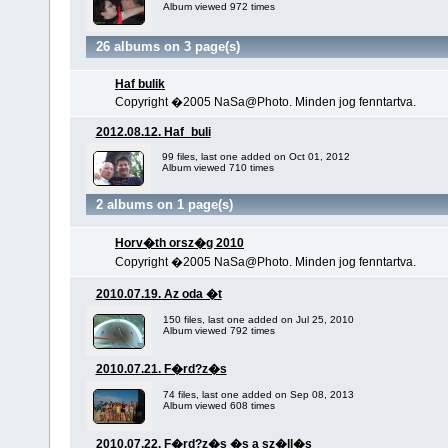
Album viewed 972 times
26 albums on 3 page(s)
Haf bulik
Copyright �2005 NaSa@Photo. Minden jog fenntartva.
2012.08.12. Haf_buli
99 files, last one added on Oct 01, 2012
Album viewed 710 times
2 albums on 1 page(s)
Horv�th orsz�g 2010
Copyright �2005 NaSa@Photo. Minden jog fenntartva.
2010.07.19. Az oda �t
150 files, last one added on Jul 25, 2010
Album viewed 792 times
2010.07.21. F�rd?z�s
74 files, last one added on Sep 08, 2013
Album viewed 608 times
2010.07.22. F�rd?z�s �s a sz�ll�s