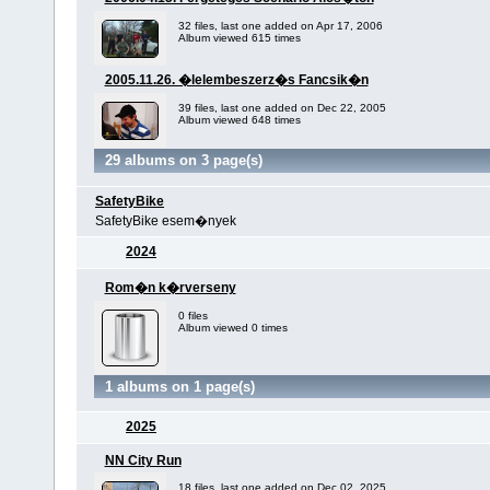
32 files, last one added on Apr 17, 2006
Album viewed 615 times
2005.11.26. �lelembeszerz�s Fancsik�n
39 files, last one added on Dec 22, 2005
Album viewed 648 times
29 albums on 3 page(s)
SafetyBike
SafetyBike esem�nyek
2024
Rom�n k�rverseny
0 files
Album viewed 0 times
1 albums on 1 page(s)
2025
NN City Run
18 files, last one added on Dec 02, 2025