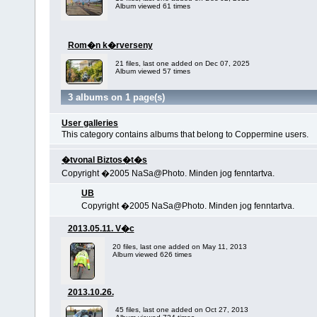
Album viewed 61 times
Rom�n k�rverseny
21 files, last one added on Dec 07, 2025
Album viewed 57 times
3 albums on 1 page(s)
User galleries
This category contains albums that belong to Coppermine users.
�tvonal Biztos�t�s
Copyright �2005 NaSa@Photo. Minden jog fenntartva.
UB
Copyright �2005 NaSa@Photo. Minden jog fenntartva.
2013.05.11. V�c
20 files, last one added on May 11, 2013
Album viewed 626 times
2013.10.26.
45 files, last one added on Oct 27, 2013