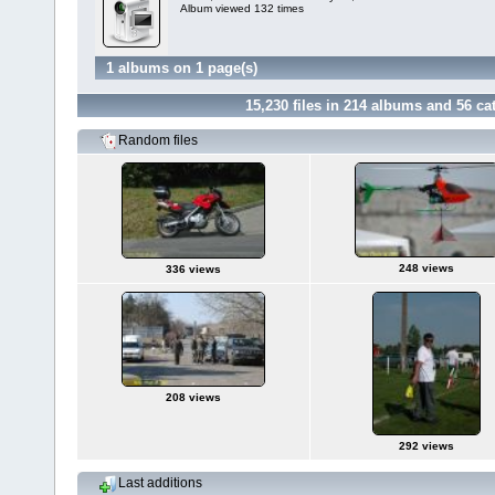
Album viewed 132 times
1 albums on 1 page(s)
15,230
files in
214
albums and
56
cat
Random files
248 views
336 views
208 views
292 views
Last additions