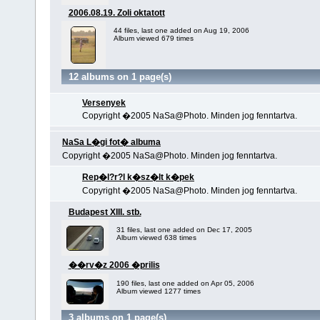
2006.08.19. Zoli oktatott
44 files, last one added on Aug 19, 2006
Album viewed 679 times
12 albums on 1 page(s)
Versenyek
Copyright �2005 NaSa@Photo. Minden jog fenntartva.
NaSa L�gi fot� albuma
Copyright �2005 NaSa@Photo. Minden jog fenntartva.
Rep�l?r?l k�sz�lt k�pek
Copyright �2005 NaSa@Photo. Minden jog fenntartva.
Budapest XIII. stb.
31 files, last one added on Dec 17, 2005
Album viewed 638 times
��rv�z 2006 �prilis
190 files, last one added on Apr 05, 2006
Album viewed 1277 times
3 albums on 1 page(s)