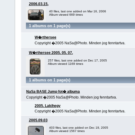
2006.03.15.
40 files, last one added on Mar 16, 2006
Album viewed 669 times
1 albums on 1 page(s)
W�rthersee
Copyright �2005 NaSa@Photo. Minden jog fenntartva.
W�rthersee 2005. 05. 07.
257 files, last one added on Dec 17, 2005
Album viewed 1169 times
1 albums on 1 page(s)
NaSa BASE Jump fot� albuma
Copyright �2005 NaSa@Photo. Minden jog fenntartva.
2005. Lakihegy
Copyright �2005 NaSa@Photo. Minden jog fenntartva.
2005.09.03
403 files, last one added on Dec 19, 2005
Album viewed 1567 times