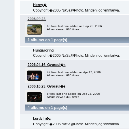
Herny�
Copyright �2005 NaSa@Photo. Minden jog fenntartva.
2006.09.23.
60 files, last one added on Sep 25, 2006
Album viewed 663 times
1 albums on 1 page(s)
Hungaroring
Copyright �2005 NaSa@Photo. Minden jog fenntartva.
2006.04.16. Gyorsul�s
42 files, last one added on Apr 17, 2006
Album viewed 680 times
2006.10.23. Gyorsul�s
8 files, last one added on Dec 23, 2006
Album viewed 332 times
4 albums on 1 page(s)
Lurdy h�z
Copyright �2005 NaSa@Photo. Minden jog fenntartva.