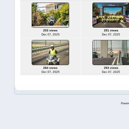
253 views
291 views
Dec 07, 2025
Dec 07, 2025
284 views
293 views
Dec 07, 2025
Dec 07, 2025
Power