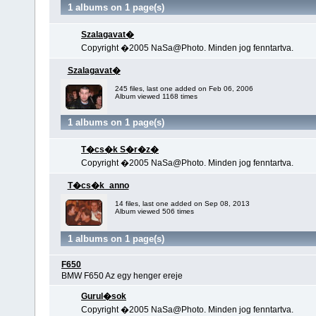
1 albums on 1 page(s)
Szalagavat�
Copyright �2005 NaSa@Photo. Minden jog fenntartva.
Szalagavat�
245 files, last one added on Feb 06, 2006
Album viewed 1168 times
1 albums on 1 page(s)
T�cs�k S�r�z�
Copyright �2005 NaSa@Photo. Minden jog fenntartva.
T�cs�k_anno
14 files, last one added on Sep 08, 2013
Album viewed 506 times
1 albums on 1 page(s)
F650
BMW F650 Az egy henger ereje
Gurul�sok
Copyright �2005 NaSa@Photo. Minden jog fenntartva.