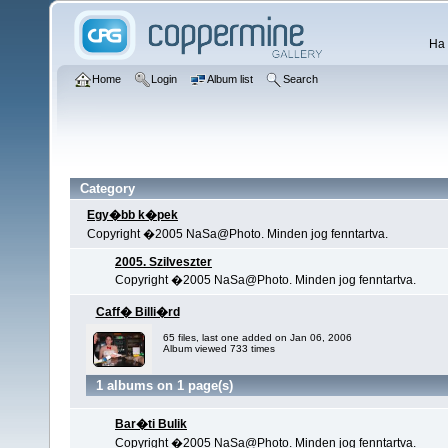
Ha 
Home
Login
Album list
Search
Category
Egy�bb k�pek
Copyright �2005 NaSa@Photo. Minden jog fenntartva.
2005. Szilveszter
Copyright �2005 NaSa@Photo. Minden jog fenntartva.
Caff� Billi�rd
65 files, last one added on Jan 06, 2006
Album viewed 733 times
1 albums on 1 page(s)
Bar�ti Bulik
Copyright �2005 NaSa@Photo. Minden jog fenntartva.