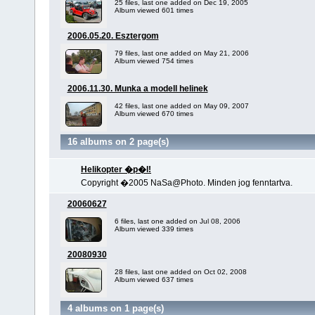
25 files, last one added on Dec 19, 2005
Album viewed 601 times
2006.05.20. Esztergom
79 files, last one added on May 21, 2006
Album viewed 754 times
2006.11.30. Munka a modell helinek
42 files, last one added on May 09, 2007
Album viewed 670 times
16 albums on 2 page(s)
Helikopter �p�l!
Copyright �2005 NaSa@Photo. Minden jog fenntartva.
20060627
6 files, last one added on Jul 08, 2006
Album viewed 339 times
20080930
28 files, last one added on Oct 02, 2008
Album viewed 637 times
4 albums on 1 page(s)