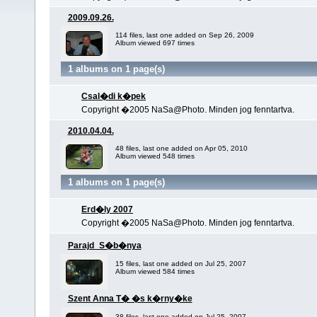
2009.09.26.
114 files, last one added on Sep 26, 2009
Album viewed 697 times
1 albums on 1 page(s)
Csal�di k�pek
Copyright �2005 NaSa@Photo. Minden jog fenntartva.
2010.04.04.
48 files, last one added on Apr 05, 2010
Album viewed 548 times
1 albums on 1 page(s)
Erd�ly 2007
Copyright �2005 NaSa@Photo. Minden jog fenntartva.
Parajd_S�b�nya
15 files, last one added on Jul 25, 2007
Album viewed 584 times
Szent Anna T� �s k�rny�ke
38 files, last one added on Jul 25, 2007