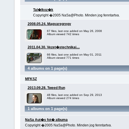
Tal�lkoz�k
Copyright �2005 NaSa@Photo. Minden jog fenntartva.
2008.05.24. Magyaregregy
67 files, last one added on May 26, 2008
Album viewed 742 times
2011.04.30. Vezet�stechnikai....
66 files, last one added on May 01, 2011
Album viewed 771 times
4 albums on 1 page(s)
MFKSZ
2013.09.28. Tweed Run
48 files, last one added on Sep 29, 2013
Album viewed 274 times
1 albums on 1 page(s)
NaSa Aut�s fot� albuma
Copyright �2005 NaSa@Photo. Minden jog fenntartva.