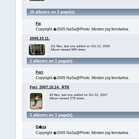
16 albums on 2 page(s)
Fix
Copyright �2005 NaSa@Photo. Minden jog fenntartva.
2006.10.11.
111 files, last one added on Oct 12, 2006
Album viewed 886 times
1 albums on 1 page(s)
Foci
Copyright �2005 NaSa@Photo. Minden jog fenntartva.
Foci_2007.10.14._RTK
49 files, last one added on Oct 22, 2007
Album viewed 578 times
1 albums on 1 page(s)
G�za
Copyright �2005 NaSa@Photo. Minden jog fenntartva.