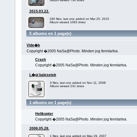
Album viewed 734 times
2015.03.22.
180 files, last one added on Mar 25, 2015
Album viewed 1093 times
5 albums on 1 page(s)
Vide�k
Copyright �2005 NaSa@Photo. Minden jog fenntartva.
Crash
Copyright �2005 NaSa@Photo. Minden jog fenntartva.
L�gi balesetek
3 files, last one added on Nov 11, 2008
Album viewed 241 times
1 albums on 1 page(s)
Helikopter
Copyright �2005 NaSa@Photo. Minden jog fenntartva.
2006.05.28.
1 files, last one added on May 29, 2007