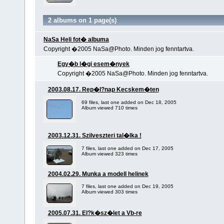
2 albums on 1 page(s)
NaSa Heli fot� albuma
Copyright �2005 NaSa@Photo. Minden jog fenntartva.
Egy�b l�gi esem�nyek
Copyright �2005 NaSa@Photo. Minden jog fenntartva.
2003.08.17. Rep�l?nap Kecskem�ten
69 files, last one added on Dec 18, 2005
Album viewed 710 times
2003.12.31. Szilveszteri tal�lka !
7 files, last one added on Dec 17, 2005
Album viewed 323 times
2004.02.29. Munka a modell helinek
7 files, last one added on Dec 19, 2005
Album viewed 303 times
2005.07.31. El?k�sz�let a Vb-re