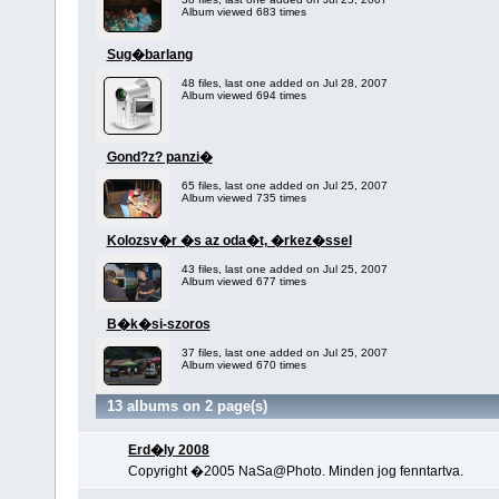
Album viewed 683 times
Sug�barlang
48 files, last one added on Jul 28, 2007
Album viewed 694 times
Gond?z? panzi�
65 files, last one added on Jul 25, 2007
Album viewed 735 times
Kolozsv�r �s az oda�t, �rkez�ssel
43 files, last one added on Jul 25, 2007
Album viewed 677 times
B�k�si-szoros
37 files, last one added on Jul 25, 2007
Album viewed 670 times
13 albums on 2 page(s)
Erd�ly 2008
Copyright �2005 NaSa@Photo. Minden jog fenntartva.