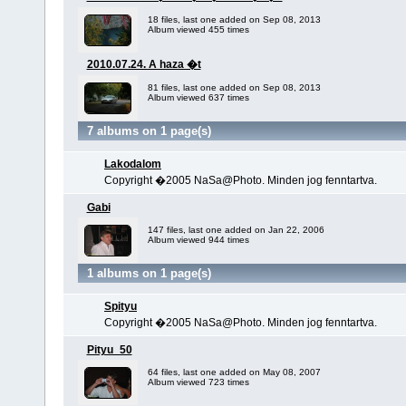
18 files, last one added on Sep 08, 2013
Album viewed 455 times
2010.07.24. A haza �t
81 files, last one added on Sep 08, 2013
Album viewed 637 times
7 albums on 1 page(s)
Lakodalom
Copyright �2005 NaSa@Photo. Minden jog fenntartva.
Gabi
147 files, last one added on Jan 22, 2006
Album viewed 944 times
1 albums on 1 page(s)
Spityu
Copyright �2005 NaSa@Photo. Minden jog fenntartva.
Pityu_50
64 files, last one added on May 08, 2007
Album viewed 723 times