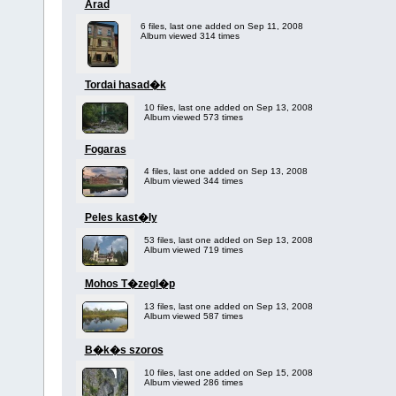
Arad
6 files, last one added on Sep 11, 2008
Album viewed 314 times
Tordai hasad�k
10 files, last one added on Sep 13, 2008
Album viewed 573 times
Fogaras
4 files, last one added on Sep 13, 2008
Album viewed 344 times
Peles kast�ly
53 files, last one added on Sep 13, 2008
Album viewed 719 times
Mohos T�zegl�p
13 files, last one added on Sep 13, 2008
Album viewed 587 times
B�k�s szoros
10 files, last one added on Sep 15, 2008
Album viewed 286 times