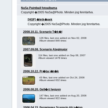
NaSa Paintball fotoalbuma
Copyright �2005 NaSa@Photo. Minden jog fenntartva.
[HGF] �letk�pek
Copyright �2005 NaSa@Photo. Minden jog fenntartva.
2008.10.11. Scenario T�k�l
126 files, last one added on Nov 02, 2008
Album viewed 846 times
2007.09.08. Scenario Alagimajor
114 files, last one added on Sep 08, 2007
Album viewed 1478 times
2006.10.22. Pr�ba j�t�k
43 files, last one added on Oct 24, 2006
Album viewed 632 times
2006.08.20. Gell�rt hegyen
147 files, last one added on Aug 20, 2006
Album viewed 922 times
2006.04.15. Fergeteges Scenario Alcs�ton