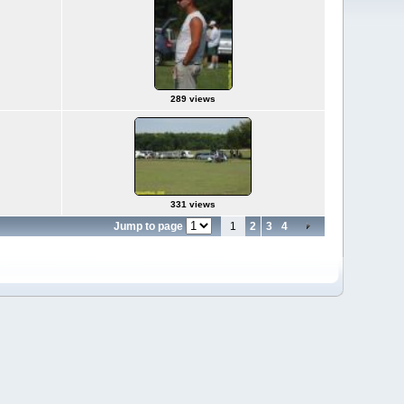
289 views
331 views
Jump to page
1
2
3
4