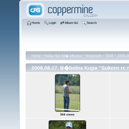
Home
Login
Album list
Search
Home
>
NaSa Heli fot� albuma
>
Versenyek
>
2008
>
2008.08
2008.08.17. B�bolna Kupa "Sukoro rc 
304 views