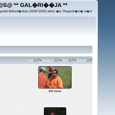
@S@ ** GAL�RI��JA **
yobb felbont�sban (3008*2000) akkor �rj ! Regisztr�ci� ut�n!
•
•
•
Title
File Name
Date
Position
333 views