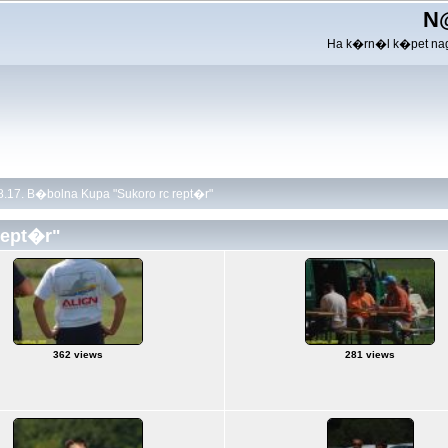
N
Ha k�rn�l k�pet nag
.17. B�bolna Kupa "Sukoro rc rept�r"
rept�r"
362 views
281 views