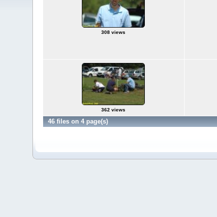
308 views
362 views
46 files on 4 page(s)