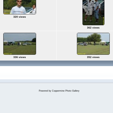
320 views
362 views
336 views
352 views
Powered by
Coppermine Photo Gallery