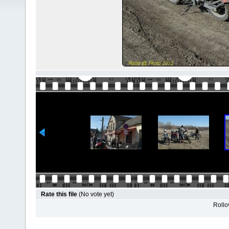
Rate this file
(No vote yet)
Rollov