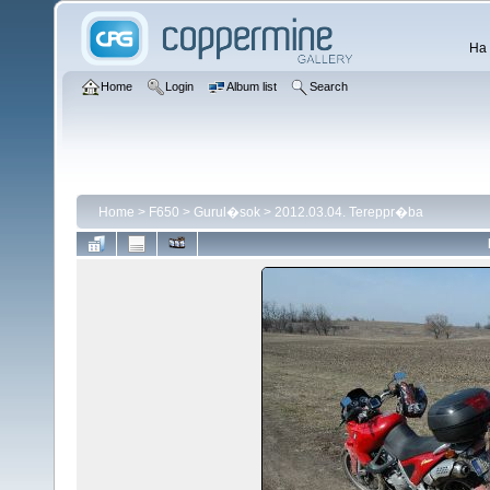
Ha 
Home
Login
Album list
Search
Home
>
F650
>
Gurul�sok
>
2012.03.04. Tereppr�ba